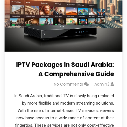
IPTV Packages in Saudi Arabia:
A Comprehensive Guide
No Comments
Admin3
In Saudi Arabia, traditional TV is slowly being replaced
by more flexible and modern streaming solutions.
With the rise of internet-based TV services, viewers
now have access to a wide range of content at their
fingertips. These services are not only cost-effective