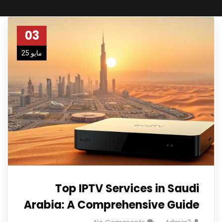
03
مايو 25
Top IPTV Services in Saudi
Arabia: A Comprehensive Guide