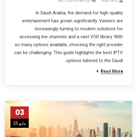
No Comments
Admin3
In Saudi Arabia, the demand for high-quality
entertainment has grown significantly. Viewers are
increasingly turning to modern solutions for
accessing live channels and a vast VOD library. With
so many options available, choosing the right provider
can be challenging. This guide highlights the best IPTV
options tailored to the Saudi…
Read More
03
مايو 25