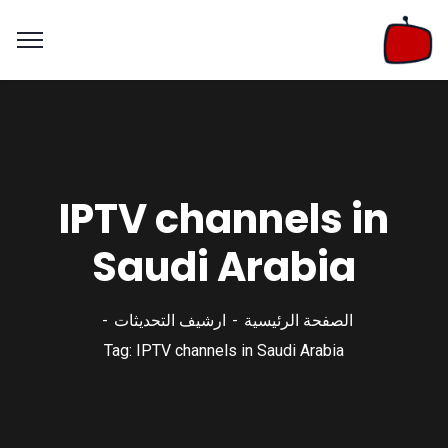
IPTV channels in
Saudi Arabia
ارشيف التحديثات
الصفحة الرئيسية
Tag: IPTV channels in Saudi Arabia